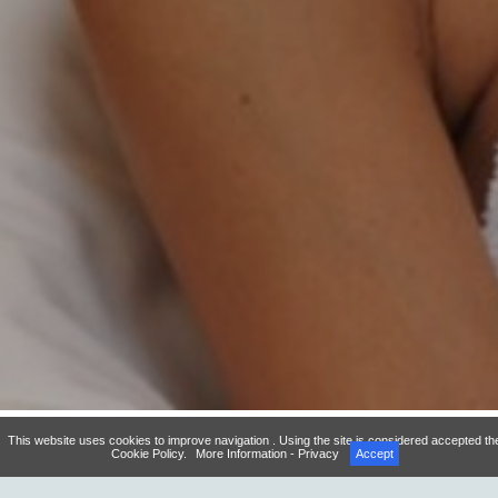
This website uses cookies to improve navigation . Using the site is considered accepted th
Cookie Policy.
More Information - Privacy
Accept