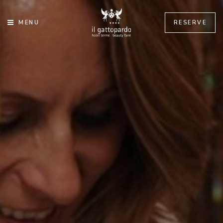
MENU
RESERVE