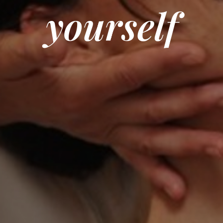
yourself