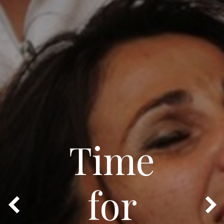
Time
for